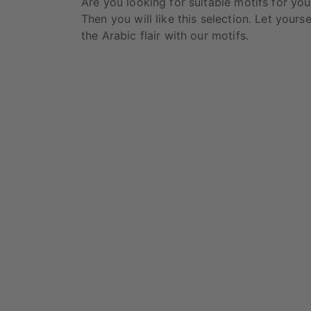
Are you looking for suitable motifs for y
Then you will like this selection. Let yours
the Arabic flair with our motifs.