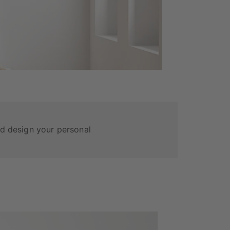
and design your personal