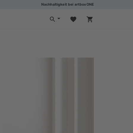
Nachhaltigkeit bei artboxONE