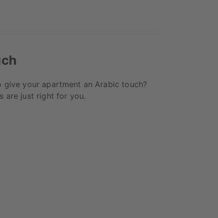
uch
o give your apartment an Arabic touch?
 are just right for you.