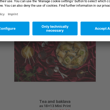
Tea and baklava
as
18x13 Mini Print