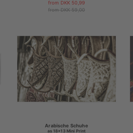
from DKK 50,99
from DKK 59,00
Arabische Schuhe
as
18x13 Mini Print