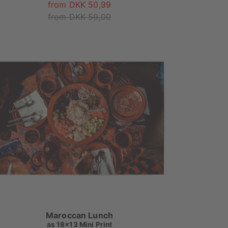
from DKK 50,99
from DKK 59,00
Maroccan Lunch
as
18x13 Mini Print