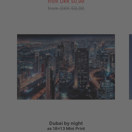
from DKK 50,99
from DKK 59,00
Dubai by night
as
18x13 Mini Print