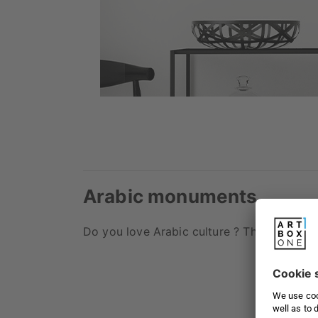
Arabic monuments
Do you love Arabic culture ? Then you will 