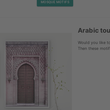
MOSQUE MOTIFS
Arabic to
Would you like t
Then these motifs