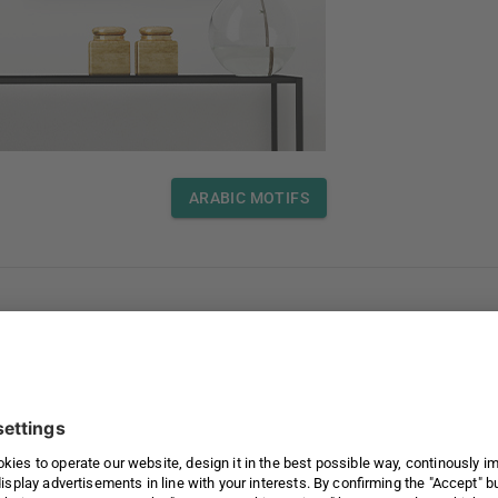
ARABIC MOTIFS
love our selection.
ARABIC MOTIFS