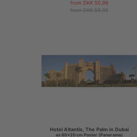
from DKK 50,99
from DKK 59,00
Hotel Altantis, The Palm in Dubai
as
60x20 cm Poster (Panorama)