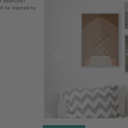
our bedroom?
elf be inspired by