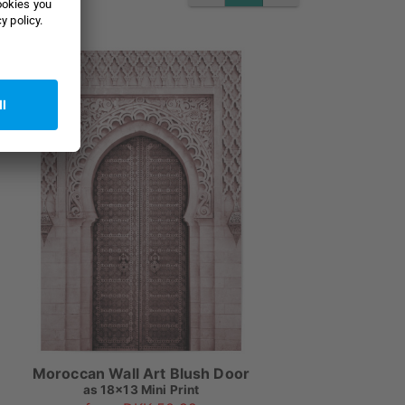
Moroccan Wall Art Blush Door
as
18x13 Mini Print