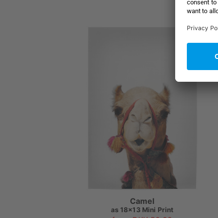
Camel
as
18x13 Mini Print