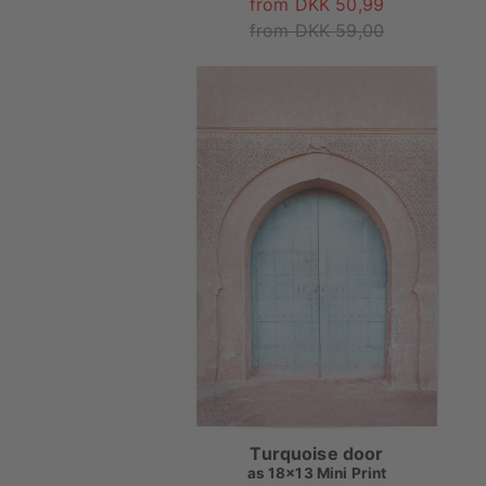
from DKK 50,99
from DKK 59,00
Turquoise door
as
18x13 Mini Print