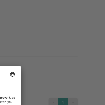
«
»
1
PREVIOUS
NEXT