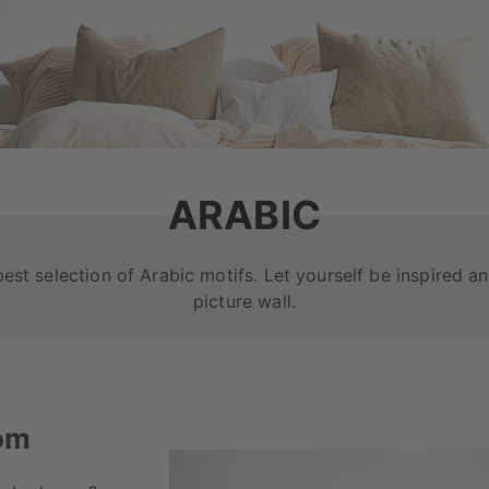
ARABIC
best selection of Arabic motifs. Let yourself be inspired 
picture wall.
oom