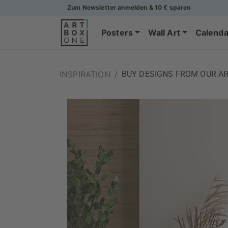
Zum Newsletter anmelden & 10 € sparen
Posters
Wall Art
Calenda
INSPIRATION
/
BUY DESIGNS FROM OUR AR