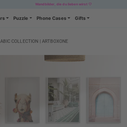
Wandbilder, die du lieben wirst 🤍
rs
Puzzle
Phone Cases
Gifts
ABIC COLLECTION | ARTBOXONE