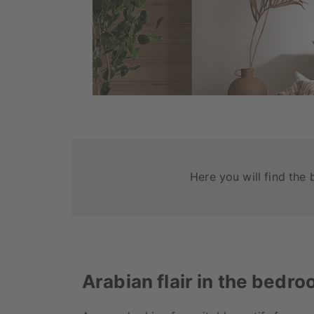
Here you will find the 
Arabian flair in the bedr