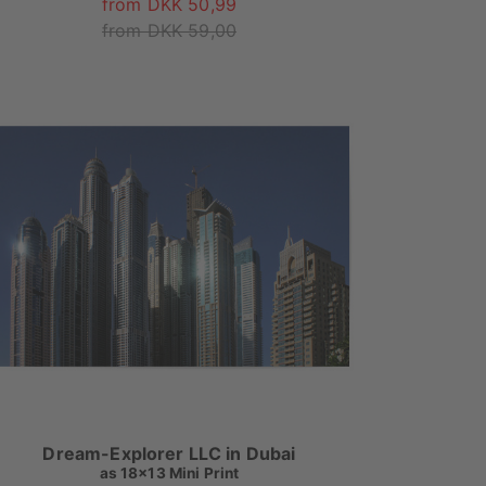
from DKK 50,99
from DKK 59,00
Dream-Explorer LLC in Dubai
as
18x13 Mini Print